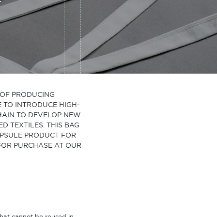
Y OF PRODUCING
E TO INTRODUCE HIGH-
CHAIN TO DEVELOP NEW
 TEXTILES. THIS BAG
CAPSULE PRODUCT FOR
 FOR PURCHASE AT OUR