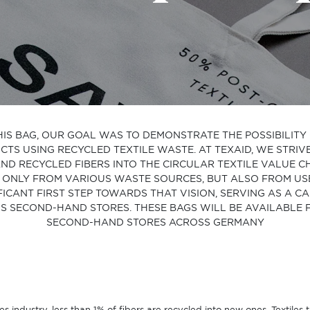
HIS BAG, OUR GOAL WAS TO DEMONSTRATE THE POSSIBILIT
S USING RECYCLED TEXTILE WASTE. AT TEXAID, WE STRIV
ND RECYCLED FIBERS INTO THE CIRCULAR TEXTILE VALUE 
ONLY FROM VARIOUS WASTE SOURCES, BUT ALSO FROM USED
FICANT FIRST STEP TOWARDS THAT VISION, SERVING AS A 
S SECOND-HAND STORES. THESE BAGS WILL BE AVAILABLE
SECOND-HAND STORES ACROSS GERMANY