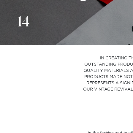
14
IN CREATING T
OUTSTANDING PRODUCT
QUALITY MATERIALS A
PRODUCTS MADE NOT 
REPRESENTS A SIGNI
OUR VINTAGE REVIVAL