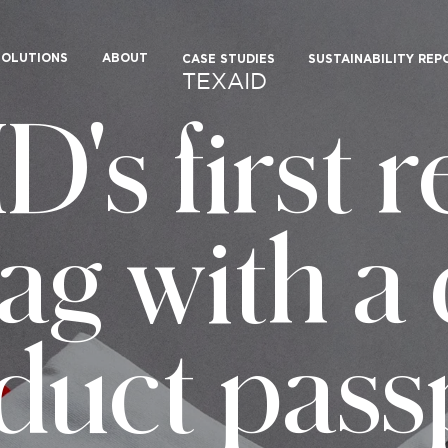
SOLUTIONS
ABOUT
CASE STUDIES
SUSTAINABILITY REP
TEXAID
's first r
ag with a 
duct pass