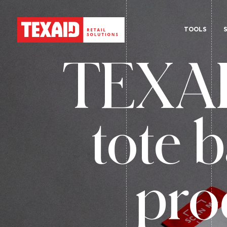
TOOLS
TEXAID
tote b
pro