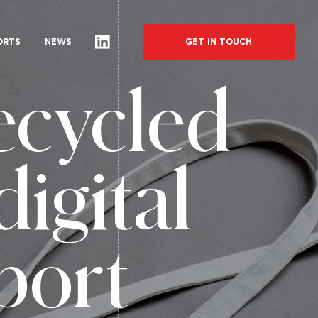
GET IN TOUCH
ORTS
NEWS
ecycled
digital
port