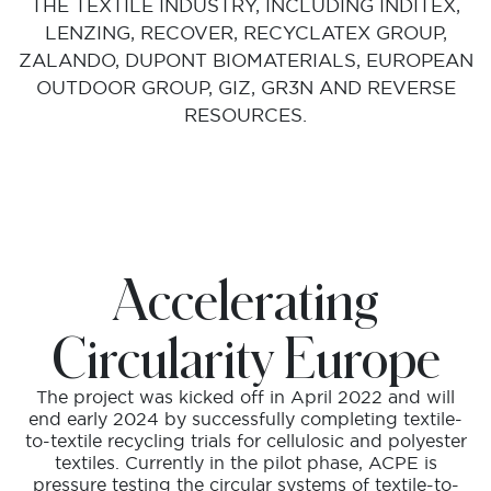
THE TEXTILE INDUSTRY, INCLUDING INDITEX,
LENZING, RECOVER, RECYCLATEX GROUP,
ZALANDO, DUPONT BIOMATERIALS, EUROPEAN
OUTDOOR GROUP, GIZ, GR3N AND REVERSE
RESOURCES.
Accelerating
Circularity Europe
The project was kicked off in April 2022 and will
end early 2024 by successfully completing textile-
to-textile recycling trials for cellulosic and polyester
textiles. Currently in the pilot phase, ACPE is
pressure testing the circular systems of textile-to-