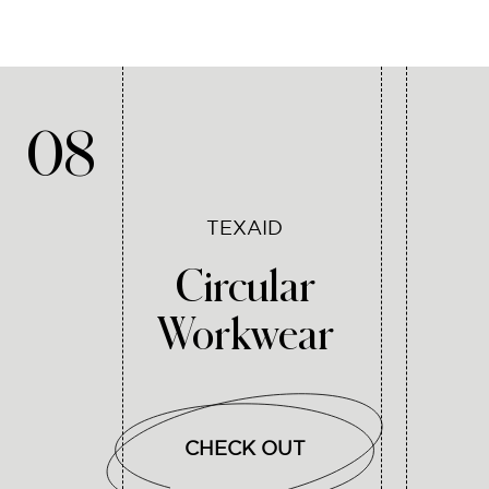
08
TEXAID
Circular
Workwear
CHECK OUT