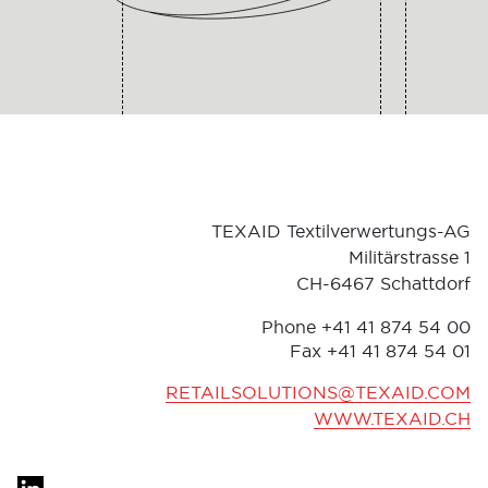
TEXAID Textilverwertungs-AG
Militärstrasse 1
CH-6467 Schattdorf
Phone +41 41 874 54 00
Fax
+41 41 874 54 01
RETAILSOLUTIONS@TEXAID.COM
WWW.TEXAID.CH