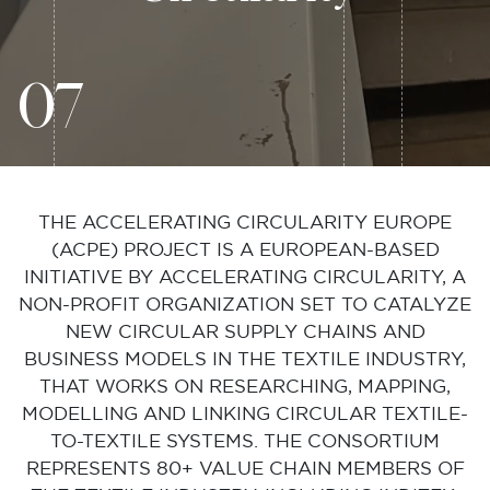
07
THE ACCELERATING CIRCULARITY EUROPE
(ACPE) PROJECT IS A EUROPEAN-BASED
INITIATIVE BY ACCELERATING CIRCULARITY, A
NON-PROFIT ORGANIZATION SET TO CATALYZE
NEW CIRCULAR SUPPLY CHAINS AND
BUSINESS MODELS IN THE TEXTILE INDUSTRY,
THAT WORKS ON RESEARCHING, MAPPING,
MODELLING AND LINKING CIRCULAR TEXTILE-
TO-TEXTILE SYSTEMS. THE CONSORTIUM
REPRESENTS 80+ VALUE CHAIN MEMBERS OF