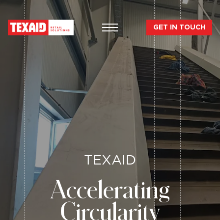
GET IN TOUCH
TEXAID
Accelerating
Circularity