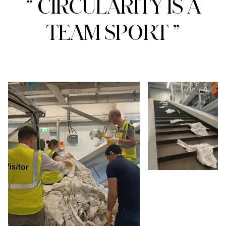
“ CIRCULARITY IS A
TEAM SPORT ”