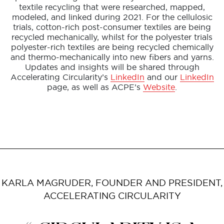
textile recycling that were researched, mapped,
modeled, and linked during 2021. For the cellulosic
trials, cotton-rich post-consumer textiles are being
recycled mechanically, whilst for the polyester trials
polyester-rich textiles are being recycled chemically
and thermo-mechanically into new fibers and yarns.
Updates and insights will be shared through
Accelerating Circularity’s
LinkedIn
and our
LinkedIn
page, as well as ACPE’s
Website
.
KARLA MAGRUDER, FOUNDER AND PRESIDENT,
ACCELERATING CIRCULARITY